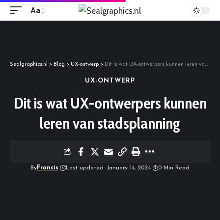
Aa
Sealgraphics.nl
>
Blog
>
UX-ontwerp
>
Dit is wat UX-ontwerpers kunnen leren van stadsplanning
UX-ONTWERP
Dit is wat UX-ontwerpers kunnen
leren van stadsplanning
By
Francis
Last updated: January 14, 2024
0 Min Read