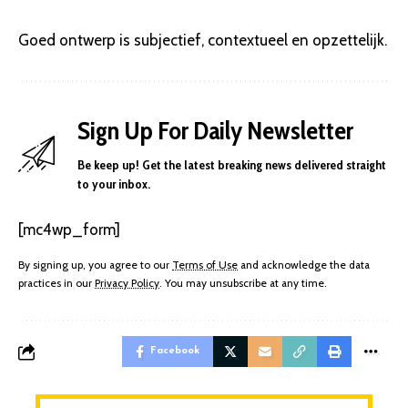
Goed ontwerp is subjectief, contextueel en opzettelijk.
Sign Up For Daily Newsletter
Be keep up! Get the latest breaking news delivered straight
to your inbox.
[mc4wp_form]
By signing up, you agree to our
Terms of Use
and acknowledge the data
practices in our
Privacy Policy
. You may unsubscribe at any time.
Facebook