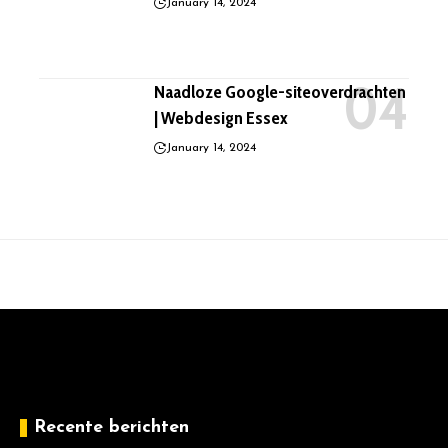
January 14, 2024
Naadloze Google-siteoverdrachten
| Webdesign Essex
January 14, 2024
Recente berichten