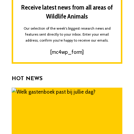
Receive latest news from all areas of
Wildlife Animals
Our selection of the week's biggest research news and
features sent directly to your inbox. Enter your email
address, confirm you're happy to receive our emails.
[mc4wp_form]
HOT NEWS