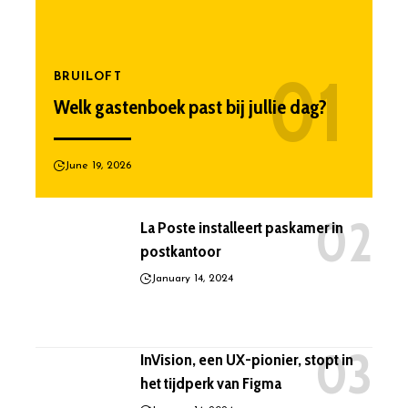
BRUILOFT
Welk gastenboek past bij jullie dag?
June 19, 2026
La Poste installeert paskamer in
postkantoor
January 14, 2024
InVision, een UX-pionier, stopt in
het tijdperk van Figma